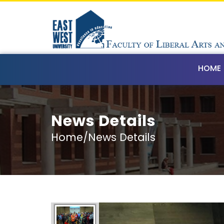
HOME
News Details
Home/News Details