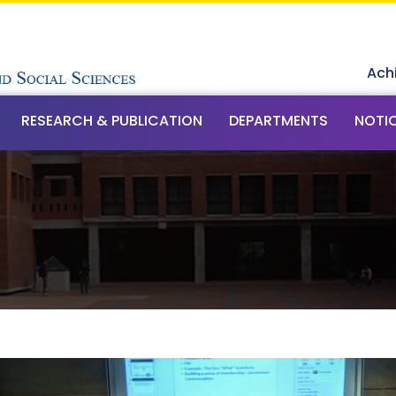
Ach
RESEARCH & PUBLICATION
DEPARTMENTS
NOTI