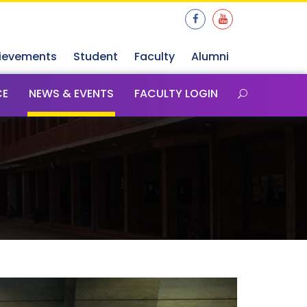
ievements
Student
Faculty
Alumni
CE
NEWS & EVENTS
FACULTY LOGIN