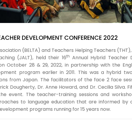
EACHER DEVELOPMENT CONFERENCE 2022
sociation (BELTA) and Teachers Helping Teachers (THT), 
th
ching (JALT), held their 16
Annual Hybrid Teacher D
n October 28 & 29, 2022, in partnership with the Engl
lopment program earlier in 2011. This was a hybrid tw
ns from Japan. The facilitators of the face 2 face se
ck Dougherty, Dr. Anne Howard, and Dr. Cecilia Silva. Fi
in the event. The teacher-training sessions and work
roaches to language education that are informed by cur
 development programs running for 15 years now.