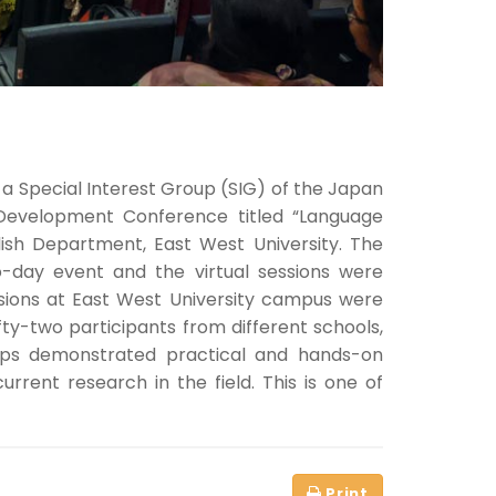
a Special Interest Group (SIG) of the Japan
evelopment Conference titled “Language
ish Department, East West University. The
o-day event and the virtual sessions were
ssions at East West University campus were
fty-two participants from different schools,
shops demonstrated practical and hands-on
rent research in the field. This is one of