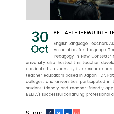
30
BELTA-THT-EWU 16TH T
English Language Teachers As
Oct
Association for Language Tea
Pedagogy in New Contexts” o
university also hosted this teacher deve
conducted via zoom by five resource perso
teacher educators based in Japan- Dr. Patri
colleges, and universities participated 
student-friendly and teacher-friendly app
BELTA's successful continuing professional
Share