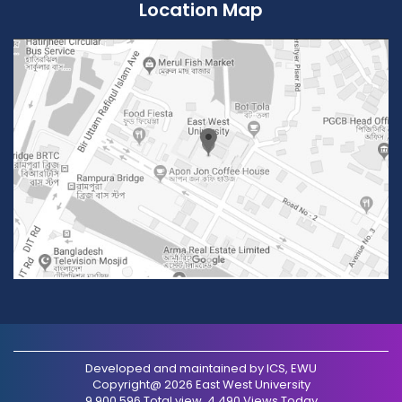
Location Map
Developed and maintained by ICS, EWU
Copyright@ 2026 East West University
9,900,596 Total view, 4,490 Views Today