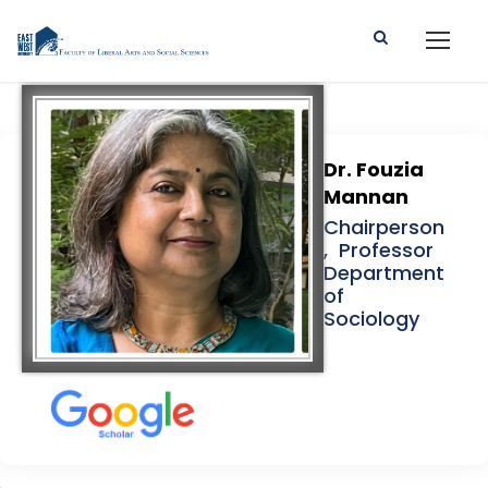
Dr. Fouzia
Mannan
Chairperson
, Professor
Department
of
Sociology