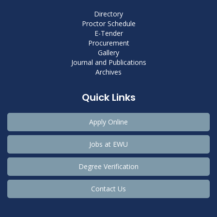
Directory
Proctor Schedule
E-Tender
Procurement
Gallery
Journal and Publications
Archives
Quick Links
Apply Online
Jobs at EWU
Degree Verification
Contact Us