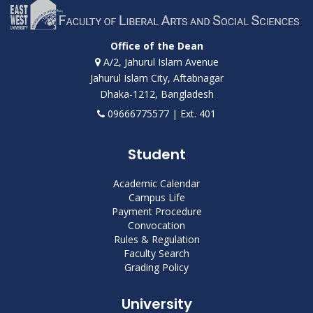
Office of the Dean
A/2, Jahurul Islam Avenue
Jahurul Islam City, Aftabnagar
Dhaka-1212, Bangladesh
09666775577 | Ext. 401
Student
Academic Calendar
Campus Life
Payment Procedure
Convocation
Rules & Regulation
Faculty Search
Grading Policy
University