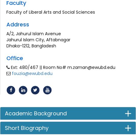
Faculty
Faculty of Liberal Arts and Social Sciences
Address
A/2, Jahurul Islam Avenue
Jahurul Islam City, Aftabnagar
Dhaka-1212, Bangladesh
Office
Ext: 480/467 || Room No# m.zaman@ewubd.edu
fouzia@ewubd.edu
Academic Background
Short Biography