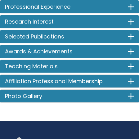
Professional Experience
Research Interest
Selected Publications
Awards & Achievements
Teaching Materials
Affiliation Professional Membership
Photo Gallery