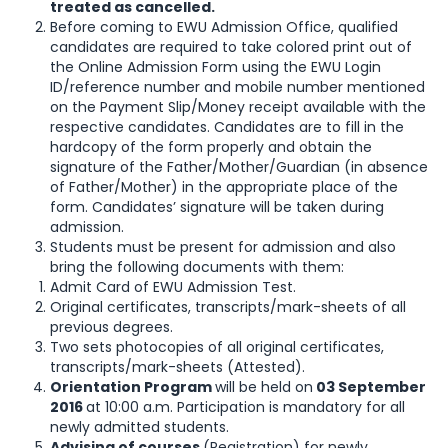
treated as cancelled.
Before coming to EWU Admission Office, qualified
candidates are required to take colored print out of
the Online Admission Form using the EWU Login
ID/reference number and mobile number mentioned
on the Payment Slip/Money receipt available with the
respective candidates. Candidates are to fill in the
hardcopy of the form properly and obtain the
signature of the Father/Mother/Guardian (in absence
of Father/Mother) in the appropriate place of the
form. Candidates’ signature will be taken during
admission.
Students must be present for admission and also
bring the following documents with them:
Admit Card of EWU Admission Test.
Original certificates, transcripts/mark-sheets of all
previous degrees.
Two sets photocopies of all original certificates,
transcripts/mark-sheets (Attested).
Orientation Program
will be held on
03 September
2016
at 10:00 a.m. Participation is mandatory for all
newly admitted students.
Advising of courses
(Registration) for newly