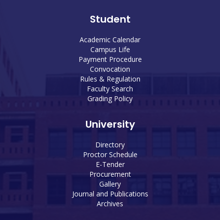
Student
Academic Calendar
Campus Life
Payment Procedure
Convocation
Rules & Regulation
Faculty Search
Grading Policy
University
Directory
Proctor Schedule
E-Tender
Procurement
Gallery
Journal and Publications
Archives