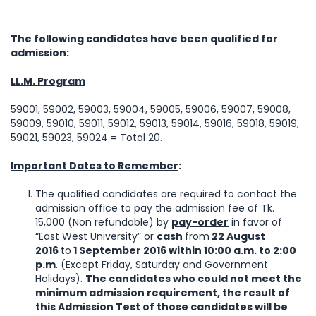
The following candidates have been qualified for
admission:
LL.M. Program
59001, 59002, 59003, 59004, 59005, 59006, 59007, 59008,
59009, 59010, 59011, 59012, 59013, 59014, 59016, 59018, 59019,
59021, 59023, 59024 = Total 20.
Important Dates to Remember
:
The qualified candidates are required to contact the
admission office to pay the admission fee of Tk.
15,000 (Non refundable) by
pay-order
in favor of
“East West University” or
cash
from
22 August
2016
to
1 September 2016 within 10:00 a.m. to 2:00
p.m
. (Except Friday, Saturday and Government
Holidays).
The candidates who could not meet the
minimum admission requirement, the result of
this Admission Test of those candidates will be