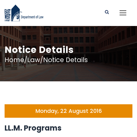
Notice Details
Home/Law/Notice Details
Monday, 22 August 2016
LL.M. Programs