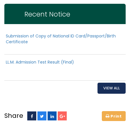
Recent Notice
Submission of Copy of National ID Card/Passport/Birth
Certificate
LL.M. Admission Test Result (Final)
VIEW ALL
Share