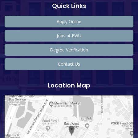
Quick Links
Apply Online
Jobs at EWU
Degree Verification
Contact Us
Location Map