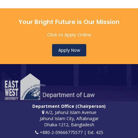
Your Bright Future is Our Mission
Click to Apply Online
Apply Now
Department Office (Chairperson)
A/2, Jahurul Islam Avenue
Jahurul Islam City, Aftabnagar
Dhaka-1212, Bangladesh
+880-2-09666775577 | Ext. 425