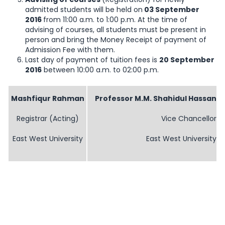
admitted students will be held on
03 September
2016
from 11:00 a.m. to 1:00 p.m. At the time of
advising of courses, all students must be present in
person and bring the Money Receipt of payment of
Admission Fee with them.
Last day of payment of tuition fees is
20 September
2016
between 10:00 a.m. to 02:00 p.m.
Mashfiqur Rahman
Professor M.M. Shahidul Hassan
Registrar (Acting)
Vice Chancellor
East West University
East West University