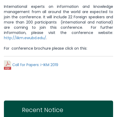
International experts on information and knowledge
management from all around the world are expected to
join the conference. It will include 22 Foreign speakers and
more than 200 participants (international and national)
are coming to join this conference. For further
information, please visit the conference website:
http://iikm.ewubd.edu/
.
For conference brochure please click on this:
Call for Papers: i-IKM 2019
Recent Notice