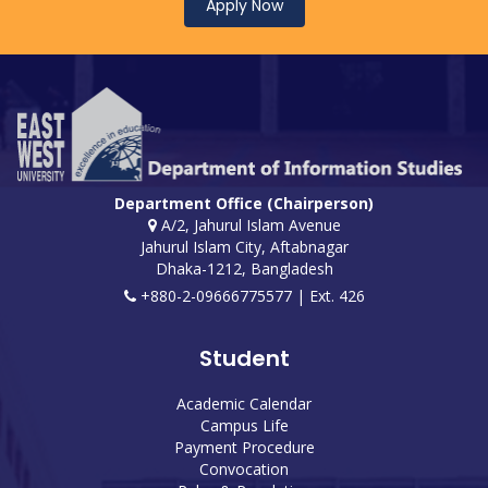
Apply Now
Department Office (Chairperson)
A/2, Jahurul Islam Avenue
Jahurul Islam City, Aftabnagar
Dhaka-1212, Bangladesh
+880-2-09666775577 | Ext. 426
Student
Academic Calendar
Campus Life
Payment Procedure
Convocation