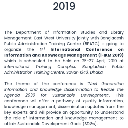
2019
The Department of Information Studies and Library
Management, East West University jointly with Bangladesh
Public Administration Training Centre (BPATC) is going to
st
organize the
1
International Conference on
Information and Knowledge Management (i-IKM 2019)
which is scheduled to be held on 25-27 April, 2019 at
International Training Complex, Bangladesh Public
Administration Training Centre, Savar-1343, Dhaka.
The theme of the conference is
“Next Generation
Information and Knowledge Dissemination to Realize the
Agenda 2030 for Sustainable Development”
. This
conference will offer a pathway of quality information,
knowledge management, dissemination updates from the
key experts and will provide an opportunity to understand
the role of information and knowledge management to
attain Sustainable Development Goals (SDGs).