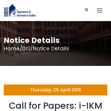
Notice Details
Home/DIS/Notice Details
Thursday, 25 April 2019
Call for Papers: i-IKM