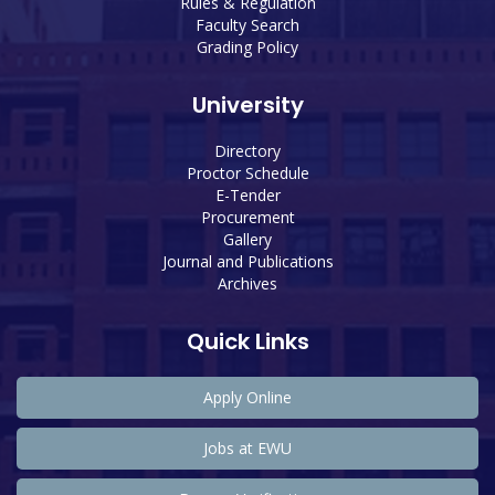
Rules & Regulation
Faculty Search
Grading Policy
University
Directory
Proctor Schedule
E-Tender
Procurement
Gallery
Journal and Publications
Archives
Quick Links
Apply Online
Jobs at EWU