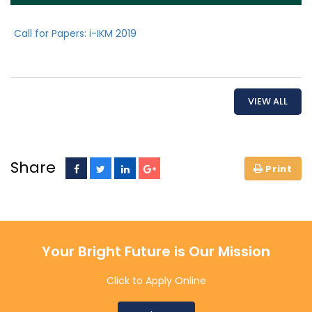
Call for Papers: i-IKM 2019
VIEW ALL
Share
Your Bright Future is Our Mission
Click to Apply Online