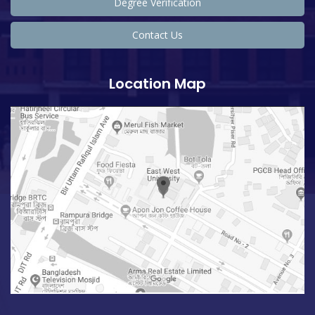
Degree Verification
Contact Us
Location Map