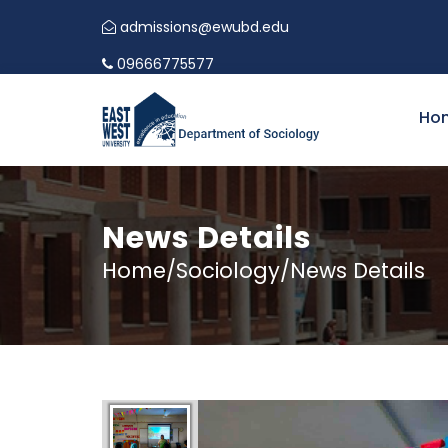
admissions@ewubd.edu
09666775577
Ho
News Details
Home/Sociology/News Details