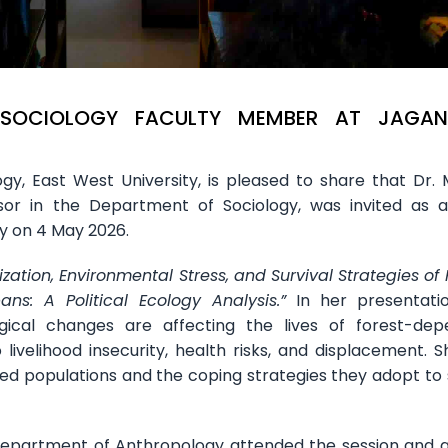
 SOCIOLOGY FACULTY MEMBER AT JAGA
y, East West University, is pleased to share that Dr.
ssor in the Department of Sociology, was invited as 
y on 4 May 2026.
ization, Environmental Stress, and Survival Strategies of 
s: A Political Ecology Analysis.”
In her presentatio
ical changes are affecting the lives of forest-dep
livelihood insecurity, health risks, and displacement. S
ced populations and the coping strategies they adopt to 
partment of Anthropology attended the session and a