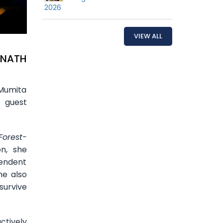
2026
VIEW ALL
NNATH
 Mumita
a guest
Forest-
n, she
endent
he also
survive
ctively