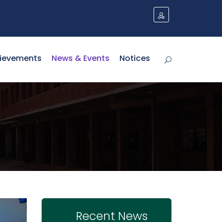
ievements
News & Events
Notices
Recent News