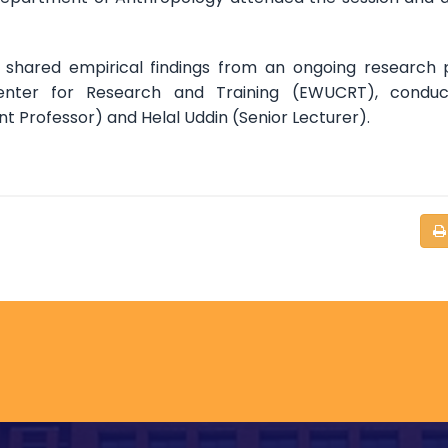
o shared empirical findings from an ongoing research 
enter for Research and Training (EWUCRT), conduc
ant Professor) and Helal Uddin (Senior Lecturer).