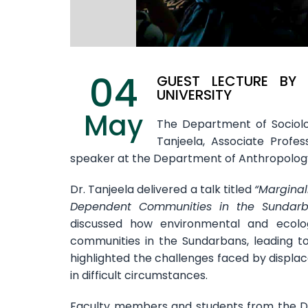
04
GUEST LECTURE BY
UNIVERSITY
May
The Department of Sociolog
Tanjeela, Associate Profe
speaker at the Department of Anthropolog
Dr. Tanjeela delivered a talk titled
“Marginal
Dependent Communities in the Sundarban
discussed how environmental and ecolog
communities in the Sundarbans, leading to 
highlighted the challenges faced by displa
in difficult circumstances.
Faculty members and students from the De