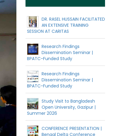
DR. RASEL HUSSAIN FACILITATED
AN EXTENSIVE TRAINING
SESSION AT CARITAS
Research Findings
Dissemination Seminar |
BPATC-Funded Study
Research Findings
Dissemination Seminar |
BPATC-Funded Study
Study Visit to Bangladesh
Open University, Gazipur |
Summer 2026
CONFERENCE PRESENTATION |
Bengal Delta Conference