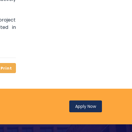
project
ted in
Apply Now