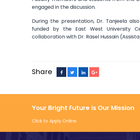
engaged in the discussion.
During the presentation, Dr. Tanjeela als
funded by the East West University C
collaboration with Dr. Rasel Hussain (Assist
Share
Your Bright Future is Our Mission
Click to Apply Online