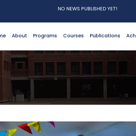
NO NEWS PUBLISHED YET!
me
About
Programs
Courses
Publications
Ach