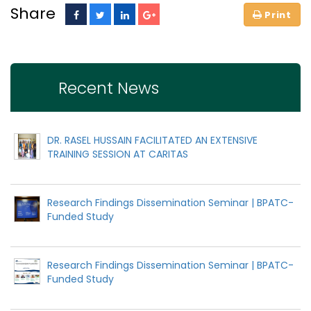
Share
Recent News
DR. RASEL HUSSAIN FACILITATED AN EXTENSIVE
TRAINING SESSION AT CARITAS
Research Findings Dissemination Seminar | BPATC-
Funded Study
Research Findings Dissemination Seminar | BPATC-
Funded Study