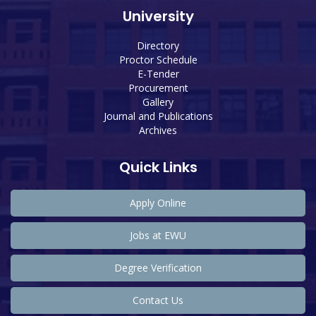
University
Directory
Proctor Schedule
E-Tender
Procurement
Gallery
Journal and Publications
Archives
Quick Links
Apply Online
Jobs at EWU
Degree Verification
Contact Us