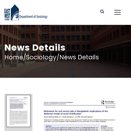
News Details
Home/Sociology/News Details