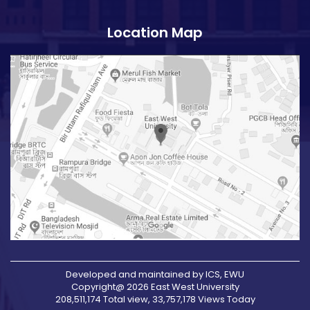
Location Map
Developed and maintained by ICS, EWU
Copyright@ 2026 East West University
208,511,174 Total view, 33,757,178 Views Today