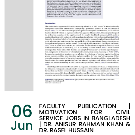
06
FACULTY PUBLICATION |
MOTIVATION FOR CIVIL
SERVICE JOBS IN BANGLADESH
Jun
| DR. ANISUR RAHMAN KHAN &
DR. RASEL HUSSAIN