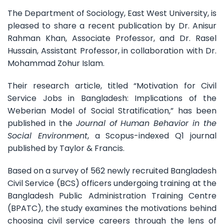
The Department of Sociology, East West University, is
pleased to share a recent publication by Dr. Anisur
Rahman Khan, Associate Professor, and Dr. Rasel
Hussain, Assistant Professor,
in collaboration with Dr.
Mohammad Zohur Islam.
Their research article, titled “Motivation for Civil
Service Jobs in Bangladesh: Implications of the
Weberian Model of Social Stratification,” has been
published in the
Journal of Human Behavior in the
Social Environment
, a Scopus-indexed Q1 journal
published by Taylor & Francis.
Based on a survey of 562 newly recruited Bangladesh
Civil Service (BCS) officers undergoing training at the
Bangladesh Public Administration Training Centre
(BPATC), the study examines the motivations behind
choosing civil service careers through the lens of