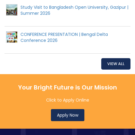
Study Visit to Bangladesh Open University, Gazipur |
Summer 2026
CONFERENCE PRESENTATION | Bengal Delta
Conference 2026
VIEW ALL
Your Bright Future is Our Mission
Click to Apply Online
Apply Now