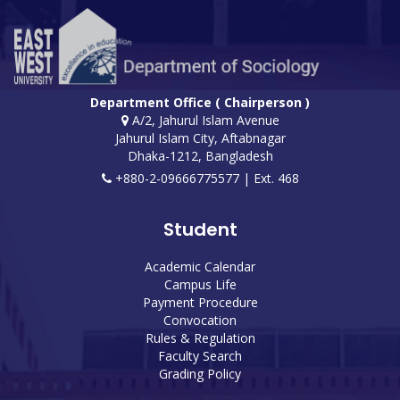
Department Office ( Chairperson )
A/2, Jahurul Islam Avenue
Jahurul Islam City, Aftabnagar
Dhaka-1212, Bangladesh
+880-2-09666775577 | Ext. 468
Student
Academic Calendar
Campus Life
Payment Procedure
Convocation
Rules & Regulation
Faculty Search
Grading Policy