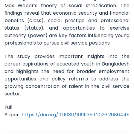
Max Weber’s theory of social stratification. The
findings reveal that economic security and financial
benefits (class), social prestige and professional
status (status), and opportunities to exercise
authority (power) are key factors influencing young
professionals to pursue civil service positions.
The study provides important insights into the
career aspirations of educated youth in Bangladesh
and highlights the need for broader employment
opportunities and policy reforms to address the
growing concentration of talent in the civil service
sector.
Full
Paper:
https://doi.org/10.1080/10911359.2026.2686445