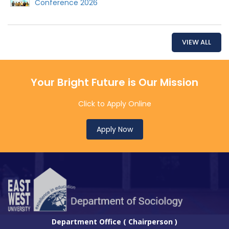
Conference 2026
VIEW ALL
Your Bright Future is Our Mission
Click to Apply Online
Apply Now
Department Office ( Chairperson )