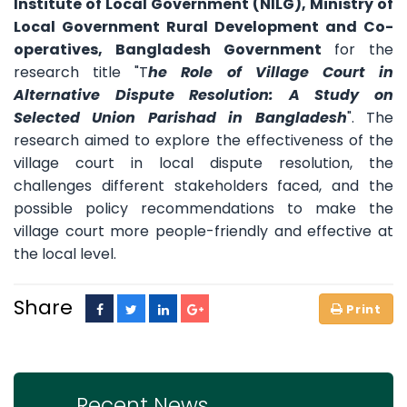
Institute of Local Government (NILG), Ministry of
Local Government Rural Development and Co-
operatives, Bangladesh Government
for the
research title "T
he Role of Village Court in
Alternative Dispute Resolution: A Study on
Selected Union Parishad in Bangladesh
". The
research aimed to explore the effectiveness of the
village court in local dispute resolution, the
challenges different stakeholders faced, and the
possible policy recommendations to make the
village court more people-friendly and effective at
the local level.
Share
Recent News