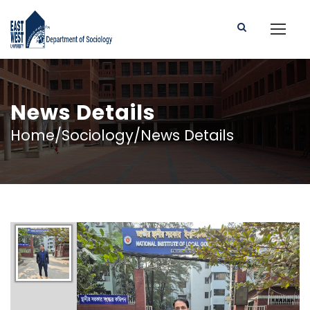
News Details
Home/Sociology/News Details