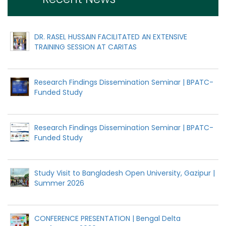
DR. RASEL HUSSAIN FACILITATED AN EXTENSIVE
TRAINING SESSION AT CARITAS
Research Findings Dissemination Seminar | BPATC-
Funded Study
Research Findings Dissemination Seminar | BPATC-
Funded Study
Study Visit to Bangladesh Open University, Gazipur |
Summer 2026
CONFERENCE PRESENTATION | Bengal Delta