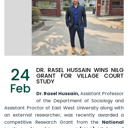
24
DR. RASEL HUSSAIN WINS NILG
GRANT FOR VILLAGE COURT
STUDY
Feb
Dr. Rasel Hussain,
Assistant Professor
of the Department of Sociology and
Assistant Proctor of East West University along with
an external researcher, was recently awarded a
competitive Research Grant from the
National