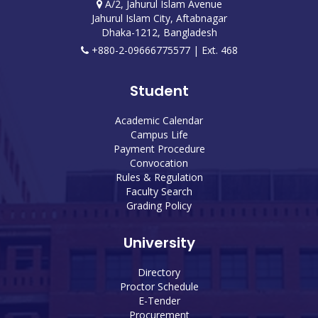
A/2, Jahurul Islam Avenue
Jahurul Islam City, Aftabnagar
Dhaka-1212, Bangladesh
+880-2-09666775577 | Ext. 468
Student
Academic Calendar
Campus Life
Payment Procedure
Convocation
Rules & Regulation
Faculty Search
Grading Policy
University
Directory
Proctor Schedule
E-Tender
Procurement