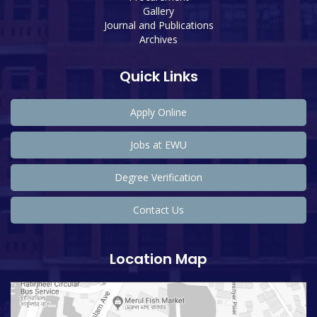
Gallery
Journal and Publications
Archives
Quick Links
Apply Online
Jobs at EWU
Degree Verification
Contact Us
Location Map