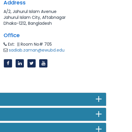
Address
A/2, Jahurul Islam Avenue
Jahurul Islam City, Aftabnagar
Dhaka-1212, Bangladesh
Office
Ext: || Room No# 705
sadiab.zaman@ewubd.edu