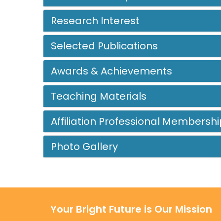
Research Interest
Selected Publications
Awards & Achievements
Teaching Materials
Affiliation Professional Membershi
Photo Gallery
Your Bright Future is Our Mission