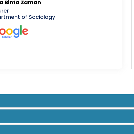
a Binta Zaman
urer
rtment of Sociology