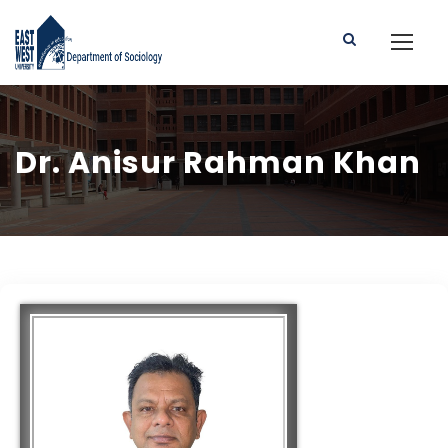
Dr. Anisur Rahman Khan