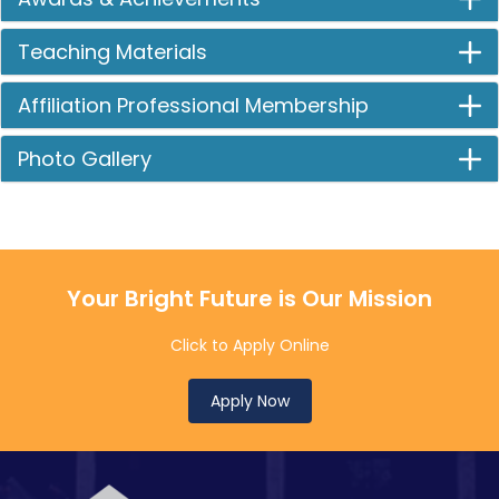
Teaching Materials
Affiliation Professional Membership
Photo Gallery
Your Bright Future is Our Mission
Click to Apply Online
Apply Now