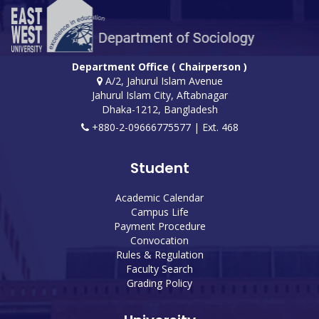
Department Office ( Chairperson )
A/2, Jahurul Islam Avenue
Jahurul Islam City, Aftabnagar
Dhaka-1212, Bangladesh
+880-2-09666775577 | Ext. 468
Student
Academic Calendar
Campus Life
Payment Procedure
Convocation
Rules & Regulation
Faculty Search
Grading Policy