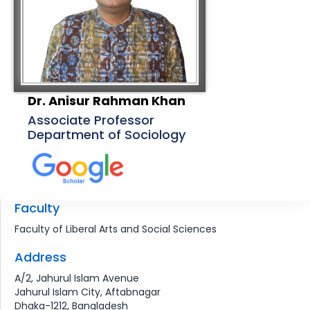
Dr. Anisur Rahman Khan
Associate Professor
Department of Sociology
Faculty
Faculty of Liberal Arts and Social Sciences
Address
A/2, Jahurul Islam Avenue
Jahurul Islam City, Aftabnagar
Dhaka-1212, Bangladesh