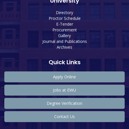
University
Directory
Proctor Schedule
E-Tender
Procurement
Gallery
Journal and Publications
Archives
Quick Links
Apply Online
Jobs at EWU
Degree Verification
Contact Us