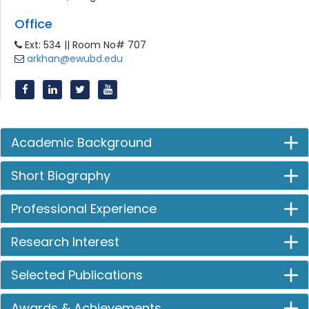
Office
Ext: 534 || Room No# 707
arkhan@ewubd.edu
Academic Background
Short Biography
Professional Experience
Research Interest
Selected Publications
Awards & Achievements