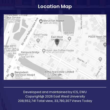
Location Map
Developed and maintained by ICS, EWU
Copyright@ 2026 East West University
208,552,741 Total view, 33,780,307 Views Today