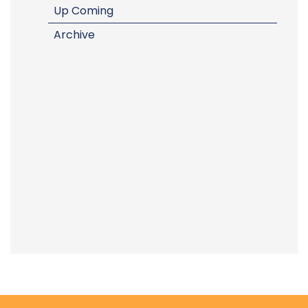
Up Coming
Archive