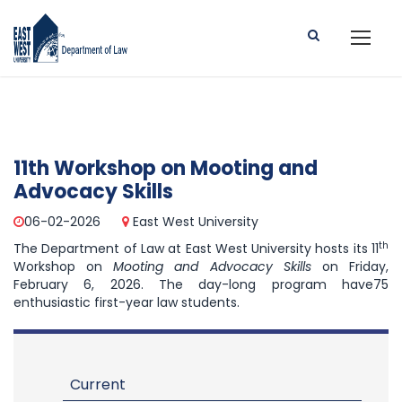
11th Workshop on Mooting and
Advocacy Skills
06-02-2026
East West University
th
The Department of Law at East West University hosts its 11
Workshop on
Mooting and Advocacy Skills
on Friday,
February 6, 2026. The day-long program have75
enthusiastic first-year law students.
Current