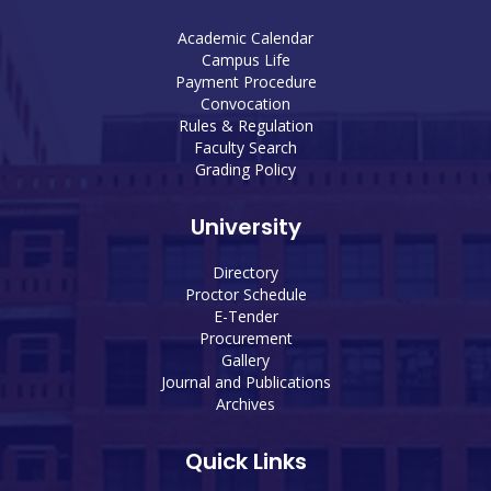
Academic Calendar
Campus Life
Payment Procedure
Convocation
Rules & Regulation
Faculty Search
Grading Policy
University
Directory
Proctor Schedule
E-Tender
Procurement
Gallery
Journal and Publications
Archives
Quick Links