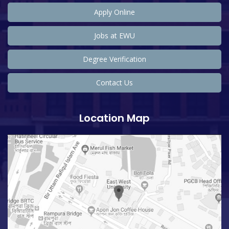
Apply Online
Jobs at EWU
Degree Verification
Contact Us
Location Map