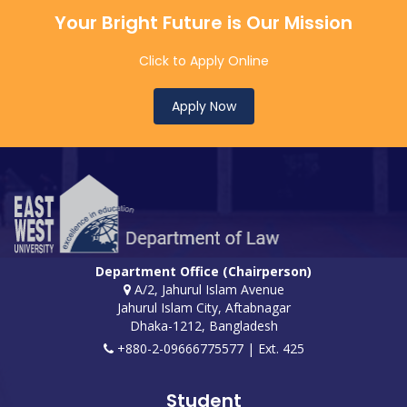
Your Bright Future is Our Mission
Click to Apply Online
Apply Now
Department Office (Chairperson)
A/2, Jahurul Islam Avenue
Jahurul Islam City, Aftabnagar
Dhaka-1212, Bangladesh
+880-2-09666775577 | Ext. 425
Student