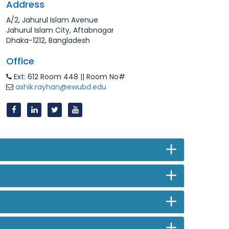
Address
A/2, Jahurul Islam Avenue
Jahurul Islam City, Aftabnagar
Dhaka-1212, Bangladesh
Office
Ext: 612 Room 448 || Room No#
ashik.rayhan@ewubd.edu