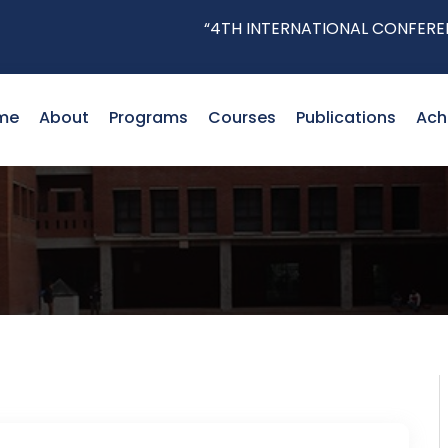
“4TH INTERNATIONAL CONFERENCE 
me
About
Programs
Courses
Publications
Ach