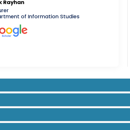
k Rayhan
urer
rtment of Information Studies