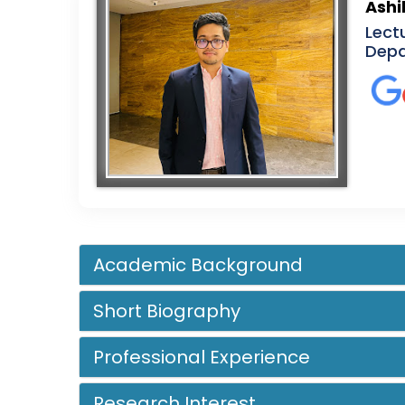
Ashi
Lect
Depa
Academic Background
Short Biography
Professional Experience
Research Interest