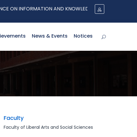
ON INFORMATION AND KNOWLEDGE MANAGEMENT (I-IKM) 
ievements
News & Events
Notices
Faculty
Faculty of Liberal Arts and Social Sciences