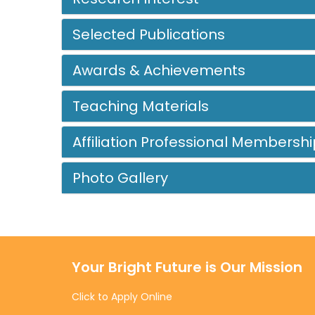
Selected Publications
Awards & Achievements
Teaching Materials
Affiliation Professional Membershi
Photo Gallery
Your Bright Future is Our Mission
Click to Apply Online