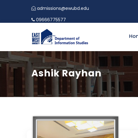
admissions@ewubd.edu
09666775577
Ho
Ashik Rayhan