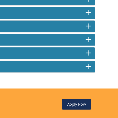
Apply Now