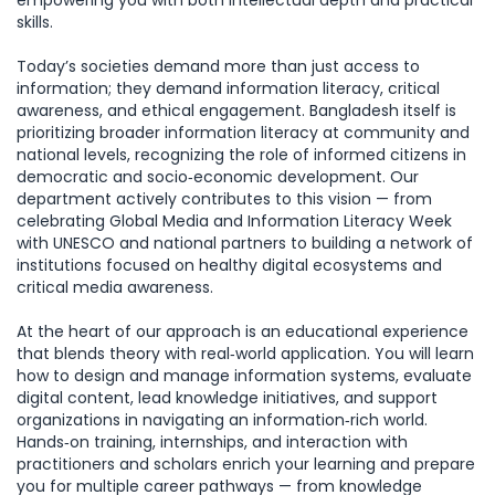
empowering you with both intellectual depth and practical
skills.
Today’s societies demand more than just access to
information; they demand information literacy, critical
awareness, and ethical engagement. Bangladesh itself is
prioritizing broader information literacy at community and
national levels, recognizing the role of informed citizens in
democratic and socio‑economic development. Our
department actively contributes to this vision — from
celebrating Global Media and Information Literacy Week
with UNESCO and national partners to building a network of
institutions focused on healthy digital ecosystems and
critical media awareness.
At the heart of our approach is an educational experience
that blends theory with real‑world application. You will learn
how to design and manage information systems, evaluate
digital content, lead knowledge initiatives, and support
organizations in navigating an information‑rich world.
Hands‑on training, internships, and interaction with
practitioners and scholars enrich your learning and prepare
you for multiple career pathways — from knowledge