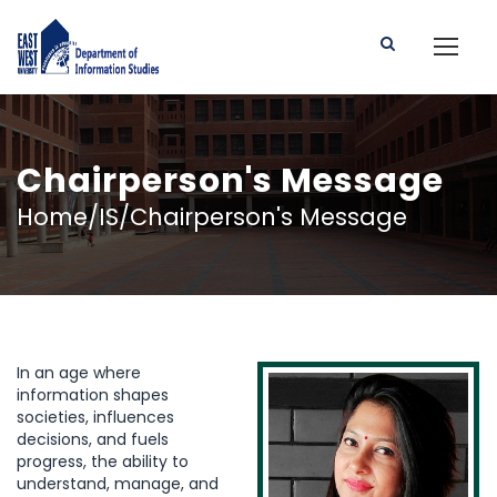
Chairperson's Message
Home/IS/Chairperson's Message
In an age where
information shapes
societies, influences
decisions, and fuels
progress, the ability to
understand, manage, and