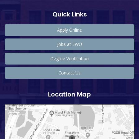
Quick Links
Apply Online
Jobs at EWU
Degree Verification
Contact Us
Location Map