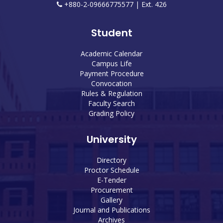
+880-2-09666775577 | Ext. 426
Student
Academic Calendar
Campus Life
Payment Procedure
Convocation
Rules & Regulation
Faculty Search
Grading Policy
University
Directory
Proctor Schedule
E-Tender
Procurement
Gallery
Journal and Publications
Archives