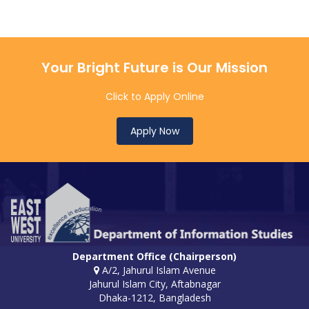
Your Bright Future is Our Mission
Click to Apply Online
Apply Now
Department Office (Chairperson)
A/2, Jahurul Islam Avenue
Jahurul Islam City, Aftabnagar
Dhaka-1212, Bangladesh