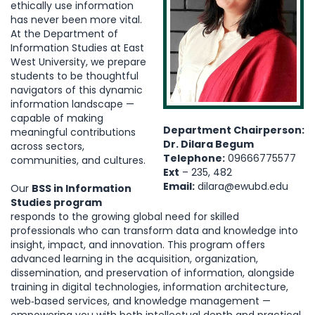
ethically use information
has never been more vital.
At the Department of
Information Studies at East
West University, we prepare
students to be thoughtful
navigators of this dynamic
information landscape —
capable of making
Department Chairperson:
meaningful contributions
Dr. Dilara Begum
across sectors,
Telephone:
09666775577
communities, and cultures.
Ext
– 235, 482
Email:
dilara@ewubd.edu
Our
BSS in Information
Studies program
responds to the growing global need for skilled
professionals who can transform data and knowledge into
insight, impact, and innovation. This program offers
advanced learning in the acquisition, organization,
dissemination, and preservation of information, alongside
training in digital technologies, information architecture,
web‑based services, and knowledge management —