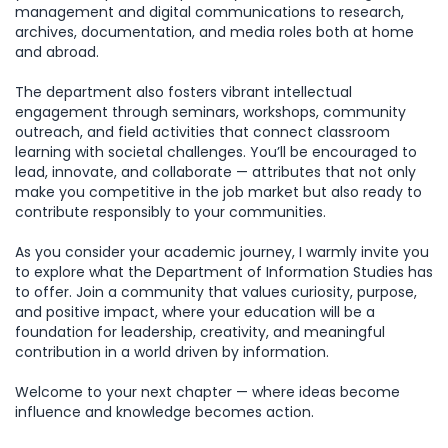
management and digital communications to research,
archives, documentation, and media roles both at home
and abroad.
The department also fosters vibrant intellectual
engagement through seminars, workshops, community
outreach, and field activities that connect classroom
learning with societal challenges. You’ll be encouraged to
lead, innovate, and collaborate — attributes that not only
make you competitive in the job market but also ready to
contribute responsibly to your communities.
As you consider your academic journey, I warmly invite you
to explore what the Department of Information Studies has
to offer. Join a community that values curiosity, purpose,
and positive impact, where your education will be a
foundation for leadership, creativity, and meaningful
contribution in a world driven by information.
Welcome to your next chapter — where ideas become
influence and knowledge becomes action.