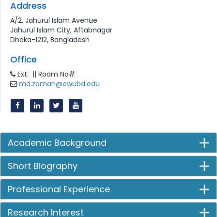
Address
A/2, Jahurul Islam Avenue
Jahurul Islam City, Aftabnagar
Dhaka-1212, Bangladesh
Office
Ext: || Room No#
md.zaman@ewubd.edu
Academic Background
Short Biography
Professional Experience
Research Interest