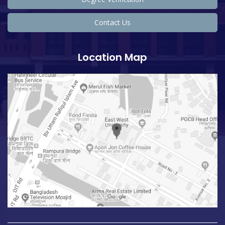
Contact Us
Location Map