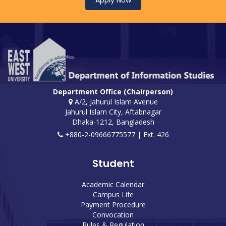
Apply Now
Department Office (Chairperson)
A/2, Jahurul Islam Avenue
Jahurul Islam City, Aftabnagar
Dhaka-1212, Bangladesh
+880-2-09666775577 | Ext. 426
Student
Academic Calendar
Campus Life
Payment Procedure
Convocation
Rules & Regulation