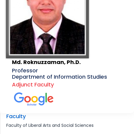
Md. Roknuzzaman, Ph.D.
Professor
Department of Information Studies
Adjunct Faculty
Faculty
Faculty of Liberal Arts and Social Sciences