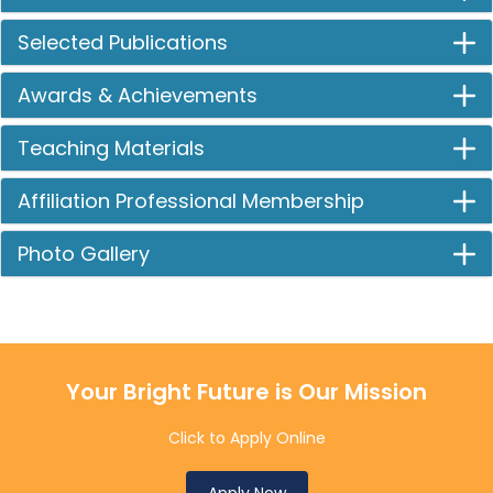
Selected Publications
Awards & Achievements
Teaching Materials
Affiliation Professional Membership
Photo Gallery
Your Bright Future is Our Mission
Click to Apply Online