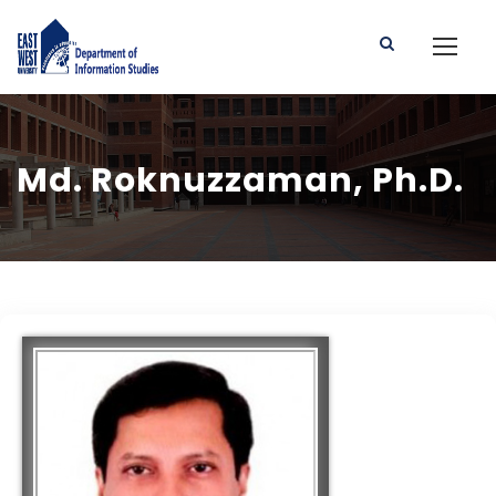
Md. Roknuzzaman, Ph.D.