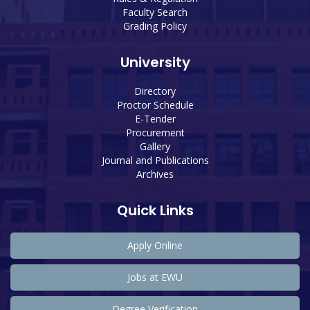
Faculty Search
Grading Policy
University
Directory
Proctor Schedule
E-Tender
Procurement
Gallery
Journal and Publications
Archives
Quick Links
Apply Online
Jobs at EWU
Degree Verification